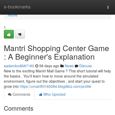
Home
e-bookmarks
Togg
navi
Home
1
Mantri Shopping Center Game
: A Beginner's Explanation
aadambcdl687180
58 days ago
News
Discuss
New to the exciting Mantri Mall Game ? This short tutorial will help
the basics . You'll learn how to move around the simulated
environment, figure out the objectives , and start your quest to
grow into
https://umairilhf165084.blogdiloz.com/profile
Comments
Who Upvoted
Comments