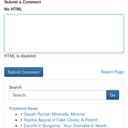
Submit a Comment
No HTML
HTML is disabled
Report Page
Search
Go
Published News
1
Desain Rumah Minimalis: Minimal
1
Replica Appeal of Fake Clocks: A Potenti...
1
Escorts in Bungoma : Your Overview to Nearb...