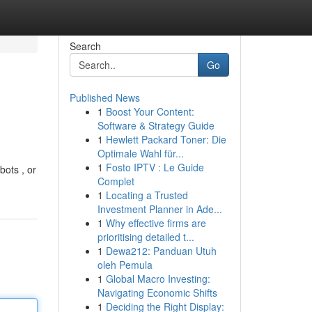
Search
Go
Published News
1
Boost Your Content:
Software & Strategy Guide
1
Hewlett Packard Toner: Die
Optimale Wahl für...
1
Fosto IPTV : Le Guide
bots , or
Complet
1
Locating a Trusted
Investment Planner in Ade...
1
Why effective firms are
prioritising detailed t...
1
Dewa212: Panduan Utuh
oleh Pemula
1
Global Macro Investing:
Navigating Economic Shifts
1
Deciding the Right Display: