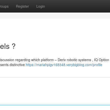
roups
Register
Login
els ?
scussion regarding which platform – Deriv robotic systems , IQ Option 
sents distinctive
https://mariahpigv168348.verybigblog.com/profile