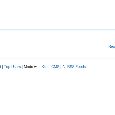
Rep
d
|
Top Users
| Made with
Kliqqi CMS
|
All RSS Feeds