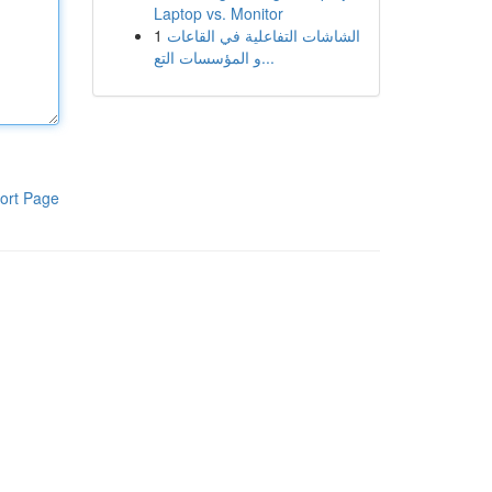
Laptop vs. Monitor
1
الشاشات التفاعلية في القاعات
و المؤسسات التع...
ort Page