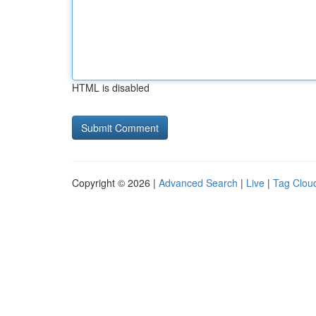
HTML is disabled
Copyright © 2026 |
Advanced Search
|
Live
|
Tag Clou