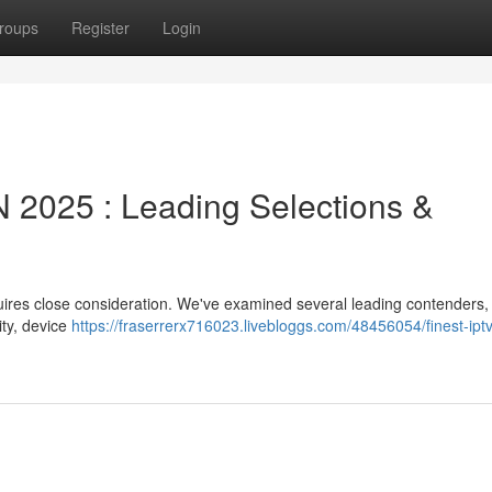
roups
Register
Login
2025 : Leading Selections &
quires close consideration. We've examined several leading contenders,
ity, device
https://fraserrerx716023.livebloggs.com/48456054/finest-iptv