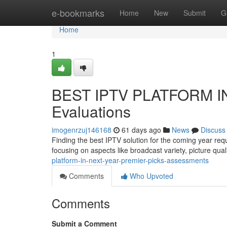
Home
e-bookmarks
Home
New
Submit
G
Home
1
BEST IPTV PLATFORM IN 
Evaluations
imogenrzuj146168
61 days ago
News
Discuss
Finding the best IPTV solution for the coming year re
focusing on aspects like broadcast variety, picture qual
platform-in-next-year-premier-picks-assessments
Comments
Who Upvoted
Comments
Submit a Comment