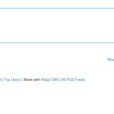
Rep
d
|
Top Users
| Made with
Kliqqi CMS
|
All RSS Feeds