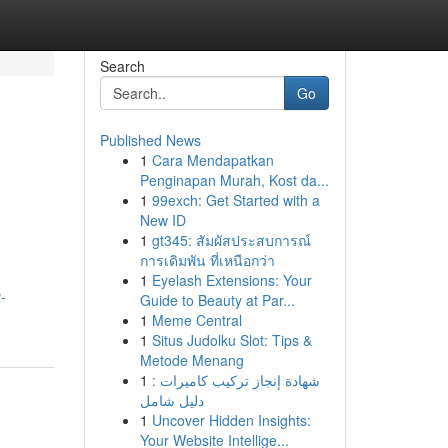
Search
Go
Published News
1
Cara Mendapatkan
Penginapan Murah, Kost da...
1
99exch: Get Started with a
New ID
1
gt345: สัมผัสประสบการณ์
การเดิมพัน ที่เหนือกว่า
1
Eyelash Extensions: Your
-
Guide to Beauty at Par...
1
Meme Central
1
Situs Judolku Slot: Tips &
Metode Menang
1
شهادة إنجاز تركيب كاميرات :
دليل شامل
1
Uncover Hidden Insights:
Your Website Intellige...