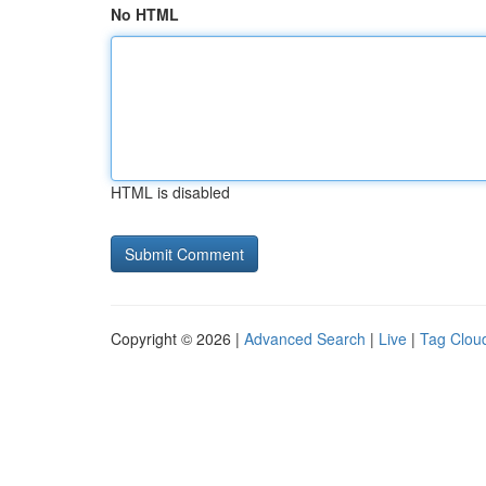
No HTML
HTML is disabled
Copyright © 2026 |
Advanced Search
|
Live
|
Tag Clou