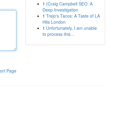
1
{Craig Campbell SEO: A
Deep Investigation
1
Trejo's Tacos: A Taste of LA
Hits London
1
Unfortunately, I am unable
to process this...
ort Page