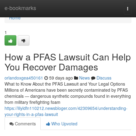
Home
e-bookmarks
Togg
navi
Home
1
How a PFAS Lawsuit Can Help
You Recover Damages
orlandoxgea450161
59 days ago
News
Discuss
What to Know About the PFAS Lawsuit and Your Legal Options
Millions of Americans have been secretly contaminated by PFAS
chemicals — dangerous synthetic compounds found in everything
from military firefighting foam
https://lilyldfn110212.newsbloger.com/42309654/understanding-
your-rights-in-a-pfas-lawsuit
Comments
Who Upvoted