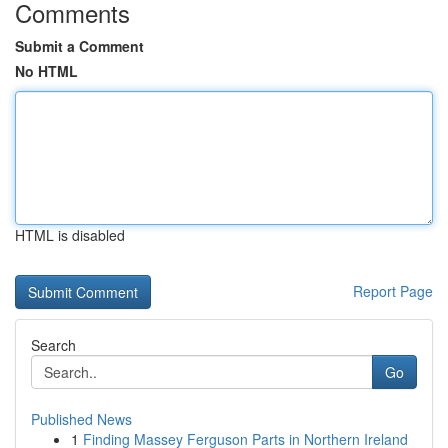
Comments
Submit a Comment
No HTML
HTML is disabled
Report Page
Search
Go
Published News
1
Finding Massey Ferguson Parts in Northern Ireland