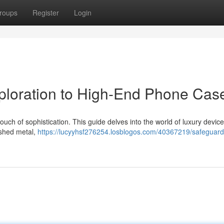
roups
Register
Login
xploration to High-End Phone Cas
ch of sophistication. This guide delves into the world of luxury devic
lished metal,
https://lucyyhsf276254.losblogos.com/40367219/safeguard