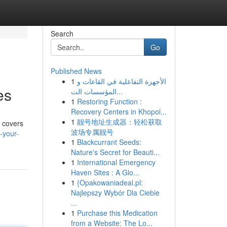
Search
Go
Published News
1
الأجهزة التفاعلية في القاعات و
es
المؤسسات الت...
1
Restoring Function :
Recovery Centers in Khopol...
1
靓号地址生成器：轻松获取
e covers
波场专属靓号
-your-
1
Blackcurrant Seeds:
Nature's Secret for Beauti...
1
International Emergency
Haven Sites : A Glo...
1
{Opakowaniadeal.pl:
Najlepszy Wybór Dla Ciebie
...
1
Purchase this Medication
from a Website: The Lo...