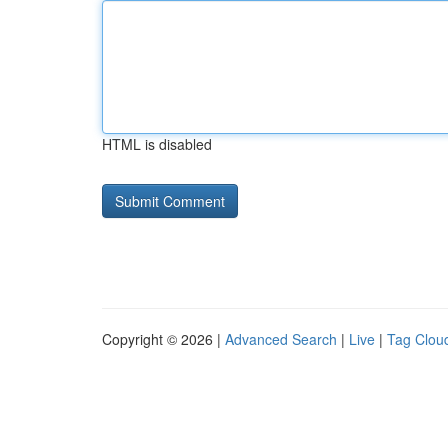
HTML is disabled
Copyright © 2026 |
Advanced Search
|
Live
|
Tag Clou