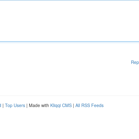
Rep
d
|
Top Users
| Made with
Kliqqi CMS
|
All RSS Feeds