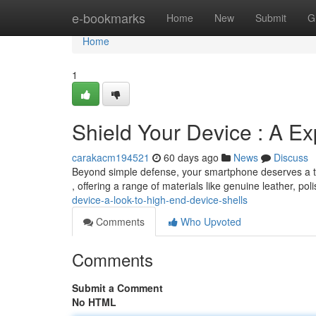
Home
e-bookmarks
Home
New
Submit
G
Home
1
Shield Your Device : A E
carakacm194521
60 days ago
News
Discuss
Beyond simple defense, your smartphone deserves a tou
, offering a range of materials like genuine leather, po
device-a-look-to-high-end-device-shells
Comments
Who Upvoted
Comments
Submit a Comment
No HTML