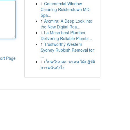
1
Commercial Window
Cleaning Reisterstown MD:
Spa...
1
Arcmira: A Deep Look into
the New Digital Rea...
1
La Mesa best Plumber
Delivering Reliable Plumbi...
1
Trustworthy Western
Sydney Rubbish Removal for
...
ort Page
1
เว็บพนันบอล วอเลท ได้ปฏิวัติ
การพนันยังไง