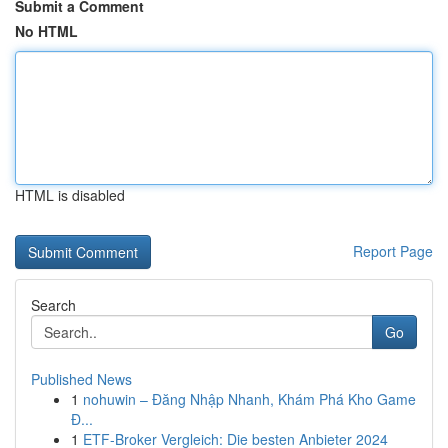
Submit a Comment
No HTML
HTML is disabled
Report Page
Search
Go
Published News
1
nohuwin – Đăng Nhập Nhanh, Khám Phá Kho Game
Đ...
1
ETF-Broker Vergleich: Die besten Anbieter 2024