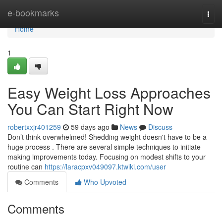
Home
e-bookmarks
Togg
navi
Home
1
Easy Weight Loss Approaches
You Can Start Right Now
robertxxjr401259
59 days ago
News
Discuss
Don’t think overwhelmed! Shedding weight doesn't have to be a
huge process . There are several simple techniques to initiate
making improvements today. Focusing on modest shifts to your
routine can
https://laracpxv049097.ktwiki.com/user
Comments
Who Upvoted
Comments