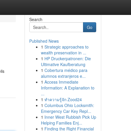
Search
Go
Published News
1
Strategic approaches to
wealth preservation in ...
1
HP Druckerpatronen: Die
Ultimative Kaufberatung
1
Cobertura médico para
ils
alumnos extranjeros e...
1
Access Immediate
Information: A Explanation to
...
1
ทำความรู้จัก Zood24
1
Columbus Ohio Locksmith:
Emergency Car Key Repl...
1
Inner West Rubbish Pick Up
Helping Families Enj...
1
Finding the Right Financial