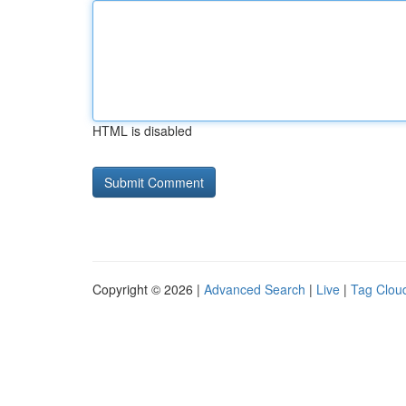
HTML is disabled
Copyright © 2026 |
Advanced Search
|
Live
|
Tag Clou