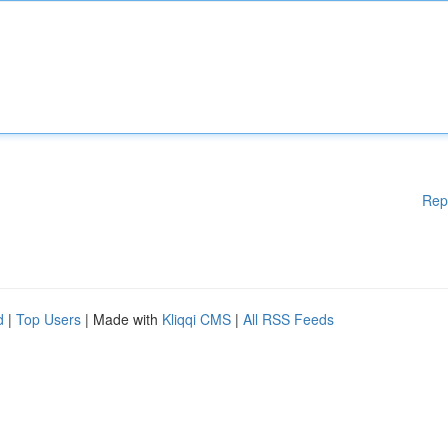
Rep
d
|
Top Users
| Made with
Kliqqi CMS
|
All RSS Feeds