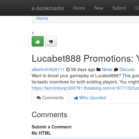
Home
e-bookmarks
Home
New
Submit
G
Home
1
Lucabet888 Promotions: Y
albiehnhr826111
58 days ago
News
Discuss
Want to boost your gameplay at Lucabet888? This guide
fantastic incentives for both existing players. You mi
https://tamzinbvqn300791.theisblog.com/41977132/luca
Comments
Who Upvoted
Comments
Submit a Comment
No HTML