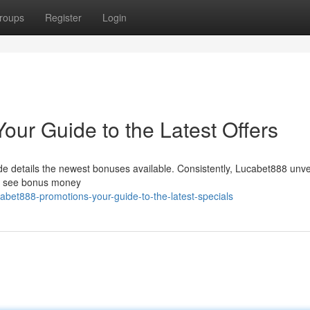
roups
Register
Login
our Guide to the Latest Offers
 details the newest bonuses available. Consistently, Lucabet888 unve
ght see bonus money
bet888-promotions-your-guide-to-the-latest-specials