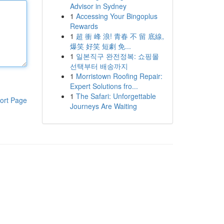
Advisor in Sydney
1
Accessing Your Bingoplus
Rewards
1
超 衝 峰 浪! 青春 不 留 底線,
爆笑 好笑 短劇 免...
1
일본직구 완전정복: 쇼핑몰
선택부터 배송까지
1
Morristown Roofing Repair:
Expert Solutions fro...
1
The Safari: Unforgettable
ort Page
Journeys Are Waiting