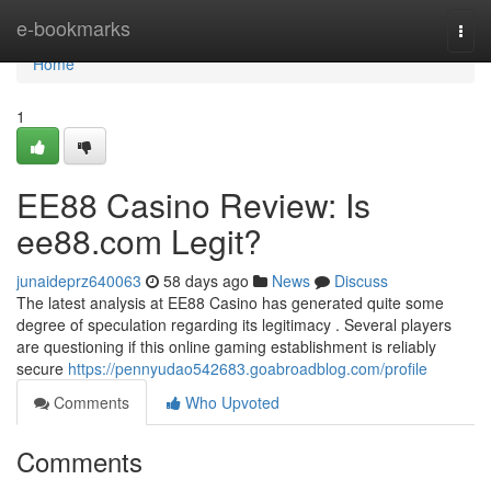
Home
e-bookmarks
Togg
navi
Home
1
EE88 Casino Review: Is
ee88.com Legit?
junaideprz640063
58 days ago
News
Discuss
The latest analysis at EE88 Casino has generated quite some
degree of speculation regarding its legitimacy . Several players
are questioning if this online gaming establishment is reliably
secure
https://pennyudao542683.goabroadblog.com/profile
Comments
Who Upvoted
Comments