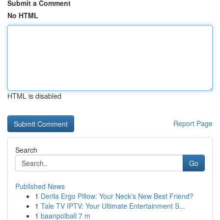
Submit a Comment
No HTML
HTML is disabled
Report Page
Search
Go
Published News
1
Derila Ergo Pillow: Your Neck's New Best Friend?
1
Tale TV IPTV: Your Ultimate Entertainment S...
1
baanpolball 7 m