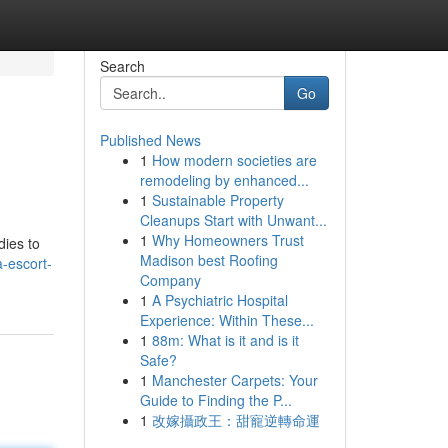
Search
Go
Published News
1
How modern societies are
remodeling by enhanced...
1
Sustainable Property
Cleanups Start with Unwant...
1
Why Homeowners Trust
dies to
Madison best Roofing
-escort-
Company
1
A Psychiatric Hospital
Experience: Within These...
1
88m: What is it and is it
Safe?
1
Manchester Carpets: Your
Guide to Finding the P...
1
改嫁攝政王：甜寵逆轉命運