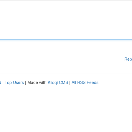
Rep
d
|
Top Users
| Made with
Kliqqi CMS
|
All RSS Feeds