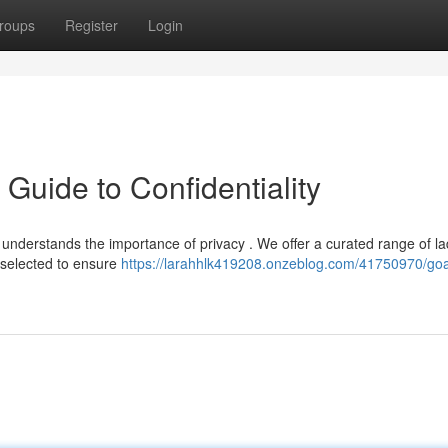
roups
Register
Login
 Guide to Confidentiality
understands the importance of privacy . We offer a curated range of la
 selected to ensure
https://larahhlk419208.onzeblog.com/41750970/goa