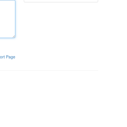
ort Page