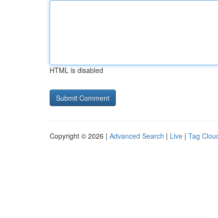
HTML is disabled
Copyright © 2026 |
Advanced Search
|
Live
|
Tag Clou