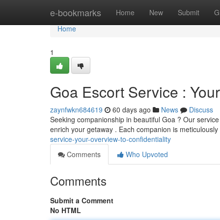
Home
e-bookmarks
Home
New
Submit
G
Home
1
Goa Escort Service : Your
zaynfwkn684619
60 days ago
News
Discuss
Seeking companionship in beautiful Goa ? Our service 
enrich your getaway . Each companion is meticulously
service-your-overview-to-confidentiality
Comments
Who Upvoted
Comments
Submit a Comment
No HTML