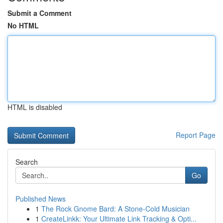
Submit a Comment
No HTML
HTML is disabled
Report Page
Search
Go
Published News
1
The Rock Gnome Bard: A Stone-Cold Musician
1
CreateLinkk: Your Ultimate Link Tracking & Opti...