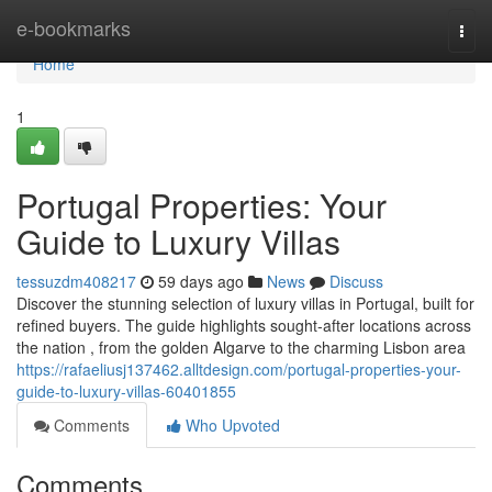
Home
e-bookmarks
Togg
navi
Home
1
Portugal Properties: Your
Guide to Luxury Villas
tessuzdm408217
59 days ago
News
Discuss
Discover the stunning selection of luxury villas in Portugal, built for
refined buyers. The guide highlights sought-after locations across
the nation , from the golden Algarve to the charming Lisbon area
https://rafaeliusj137462.alltdesign.com/portugal-properties-your-
guide-to-luxury-villas-60401855
Comments
Who Upvoted
Comments