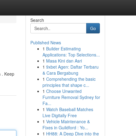
Search
Go
Published News
1
Builder Estimating
Applications: Top Selections...
1
Masa Kini dan Asri
1
9xbet Agen: Daftar Terbaru
& Cara Bergabung
s . Keep
1
Comprehending the basic
principles that shape c...
1
Choose Unwanted
Furniture Removal Sydney for
Fa...
1
Watch Baseball Matches
Live Digitally Free
1
Vehicle Maintenance &
Fixes in Guildford : Yo...
1
HH88: A Deep Dive into the