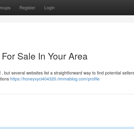
roups
Register
Login
 For Sale In Your Area
 but several websites list a straightforward way to find potential seller
ctions
https://honeyxyci404320.rimmablog.com/profile