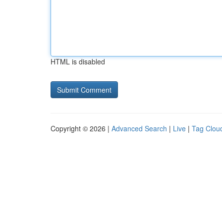
HTML is disabled
Copyright © 2026 |
Advanced Search
|
Live
|
Tag Clou