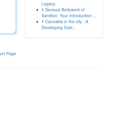
Legacy
1
Sensual Bodywork of
Sandton: Your Introduction ...
1
Cannabis in the city : A
Developing Subt...
ort Page