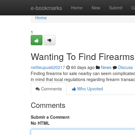
Home
e-bookmarks
Home
New
Submit
G
Home
1
Wanting To Find Firearms
nettieupus620217
60 days ago
News
Discuss
Finding firearms for sale nearby can seem complicated ,
in mind that local regulations regarding firearm transa
Comments
Who Upvoted
Comments
Submit a Comment
No HTML