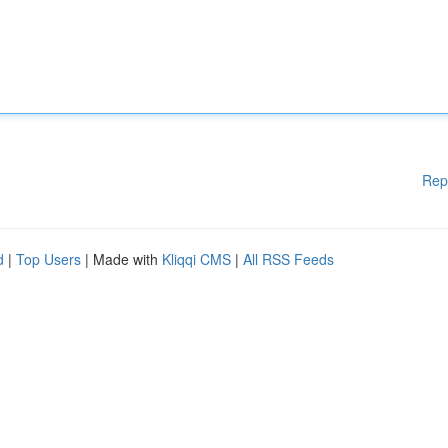
Rep
d
|
Top Users
| Made with
Kliqqi CMS
|
All RSS Feeds