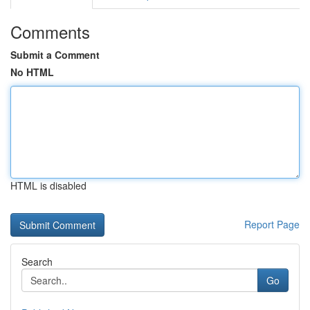
Comments
Submit a Comment
No HTML
HTML is disabled
Report Page
Search
Go