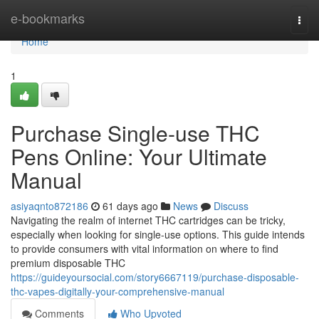
Home
e-bookmarks
Togg
navi
Home
1
Purchase Single-use THC
Pens Online: Your Ultimate
Manual
asiyaqnto872186
61 days ago
News
Discuss
Navigating the realm of internet THC cartridges can be tricky,
especially when looking for single-use options. This guide intends
to provide consumers with vital information on where to find
premium disposable THC
https://guideyoursocial.com/story6667119/purchase-disposable-
thc-vapes-digitally-your-comprehensive-manual
Comments
Who Upvoted