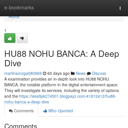
Home
e-bookmarks
Togg
navi
Home
1
HU88 NOHU BANCA: A Deep
Dive
martinamzga080969
60 days ago
News
Discuss
A examination provides an in-depth look into HU88 NOHU
BANCA, the notable platform in the digital entertainment space.
They will investigate its services, including the variety of options
and the
https://tesstlpk274501.blogpayz.com/41812412/hu88-
nohu-banca-a-deep-dive
Comments
Who Upvoted
Comments