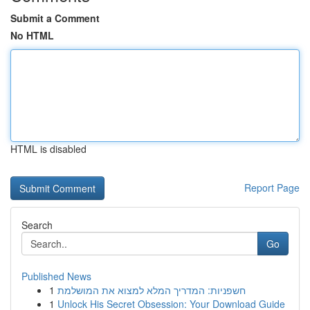
Submit a Comment
No HTML
HTML is disabled
Report Page
Search
Go
Published News
1
חשפניות: המדריך המלא למצוא את המושלמת
1
Unlock His Secret Obsession: Your Download Guide