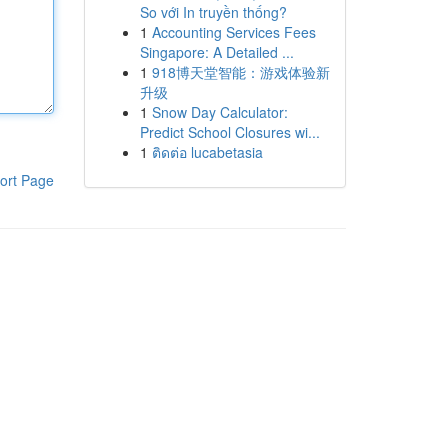
So với In truyền thống?
1
Accounting Services Fees
Singapore: A Detailed ...
1
918博天堂智能：游戏体验新
升级
1
Snow Day Calculator:
Predict School Closures wi...
1
ติดต่อ lucabetasia
ort Page