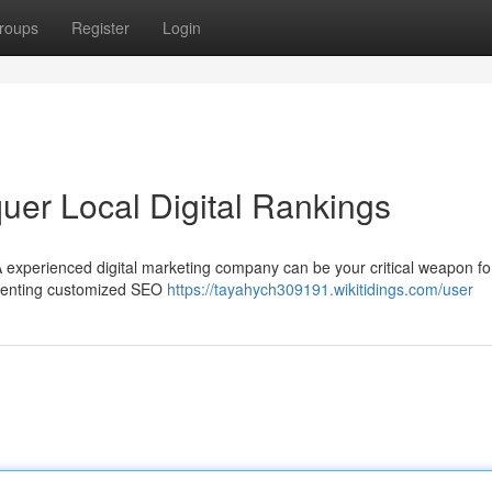
roups
Register
Login
er Local Digital Rankings
 experienced digital marketing company can be your critical weapon fo
lementing customized SEO
https://tayahych309191.wikitidings.com/user