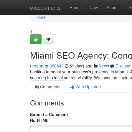
Home
e-bookmarks
Home
New
Submit
G
Home
1
Miami SEO Agency: Conqu
regannrqn856547
59 days ago
News
Discuss
Looking to boost your business’s presence in Miami? A
securing top local search visibility. We focus on imp
Comments
Who Upvoted
Comments
Submit a Comment
No HTML