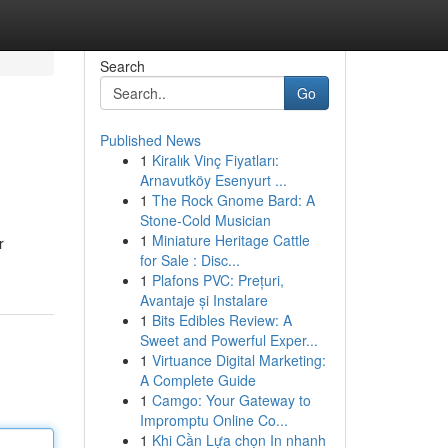
Search
Go
Published News
1
Kiralık Vinç Fiyatları:
Arnavutköy Esenyurt ...
1
The Rock Gnome Bard: A
Stone-Cold Musician
1
Miniature Heritage Cattle
r
for Sale : Disc...
1
Plafons PVC: Prețuri,
Avantaje și Instalare
1
Bits Edibles Review: A
Sweet and Powerful Exper...
1
Virtuance Digital Marketing:
A Complete Guide
1
Camgo: Your Gateway to
Impromptu Online Co...
1
Khi Cần Lựa chọn In nhanh