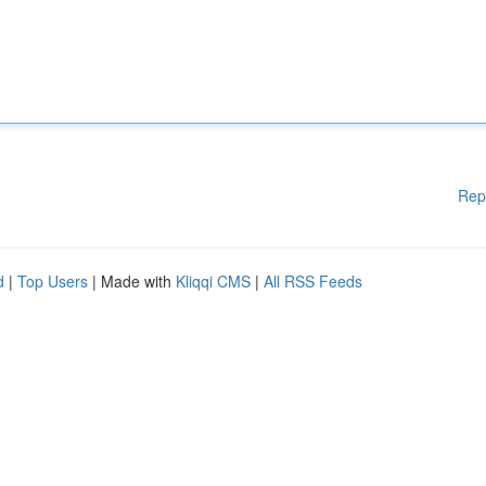
Rep
d
|
Top Users
| Made with
Kliqqi CMS
|
All RSS Feeds