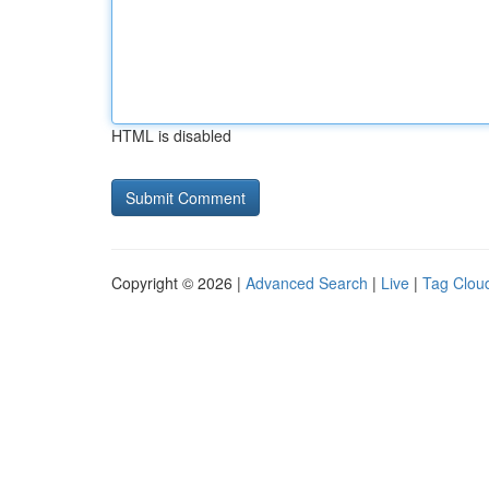
HTML is disabled
Copyright © 2026 |
Advanced Search
|
Live
|
Tag Clou