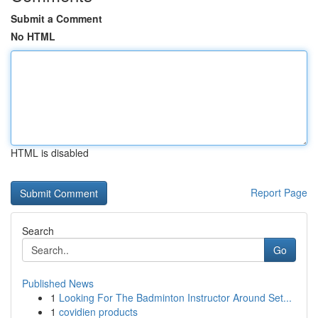
Submit a Comment
No HTML
HTML is disabled
Report Page
Search
Go
Published News
1
Looking For The Badminton Instructor Around Set...
1
covidien products