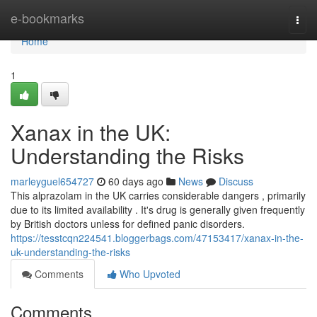
Home
e-bookmarks
Togg
navi
Home
1
Xanax in the UK:
Understanding the Risks
marleyguel654727
60 days ago
News
Discuss
This alprazolam in the UK carries considerable dangers , primarily
due to its limited availability . It's drug is generally given frequently
by British doctors unless for defined panic disorders.
https://tesstcqn224541.bloggerbags.com/47153417/xanax-in-the-
uk-understanding-the-risks
Comments
Who Upvoted
Comments