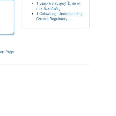
1
บอลสด ครบทุกคู่! ไม่พลาด
การ ช็อตสำคัญ
1
Cnlawblog: Understanding
China's Regulatory ...
ort Page