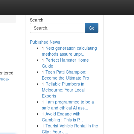
Search
Go
Published News
1
Next generation calculating
methods assure unpr...
1
Perfect Hamster Home
Guide
1
Teen Patti Champion:
centered
Become the Ultimate Pro
euca-
1
Reliable Plumbers in
Melbourne: Your Local
Experts
1
I am programmed to be a
safe and ethical AI ass...
1
Avoid Engage with
Gambling : This is P...
1
Tourist Vehicle Rental in the
City : Your J...