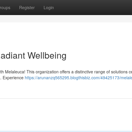
roups
Register
Login
Radiant Wellbeing
th Melaleuca! This organization offers a distinctive range of solutions 
a. Experience
https://arunanzq565295.blogthisbiz.com/49425173/melal