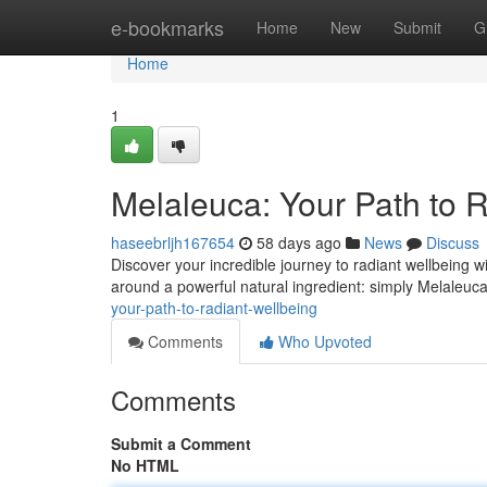
Home
e-bookmarks
Home
New
Submit
G
Home
1
Melaleuca: Your Path to 
haseebrljh167654
58 days ago
News
Discuss
Discover your incredible journey to radiant wellbeing wi
around a powerful natural ingredient: simply Melaleuc
your-path-to-radiant-wellbeing
Comments
Who Upvoted
Comments
Submit a Comment
No HTML