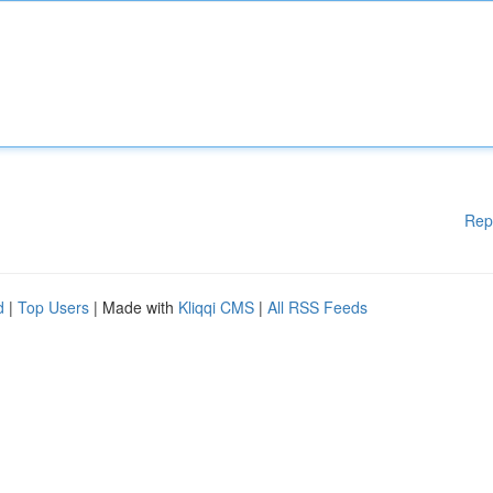
Rep
d
|
Top Users
| Made with
Kliqqi CMS
|
All RSS Feeds