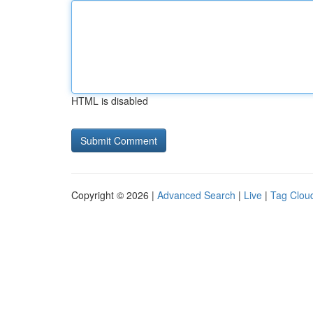
HTML is disabled
Copyright © 2026 |
Advanced Search
|
Live
|
Tag Clou