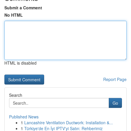
Submit a Comment
No HTML
HTML is disabled
Report Page
Search
Go
Published News
1
Lancashire Ventilation Ductwork: Installation &...
1
Türkiye'de En İyi IPTV'yi Satın: Rehberimiz