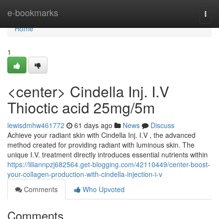
Home
e-bookmarks
Togg
navi
Home
1
<center> Cindella Inj. I.V
Thioctic acid 25mg/5m
lewisdmhw461772
61 days ago
News
Discuss
Achieve your radiant skin with Cindella Inj. I.V , the advanced
method created for providing radiant with luminous skin. The
unique I.V. treatment directly introduces essential nutrients within
https://liliannpzj682564.get-blogging.com/42110449/center-boost-
your-collagen-production-with-cindella-injection-i-v
Comments
Who Upvoted
Comments