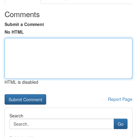
Comments
Submit a Comment
No HTML
HTML is disabled
Report Page
Search
Go