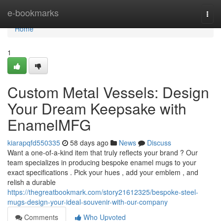
Home
e-bookmarks
Togg
navi
Home
1
Custom Metal Vessels: Design
Your Dream Keepsake with
EnamelMFG
kiarapqfd550335
58 days ago
News
Discuss
Want a one-of-a-kind item that truly reflects your brand ? Our
team specializes in producing bespoke enamel mugs to your
exact specifications . Pick your hues , add your emblem , and
relish a durable
https://thegreatbookmark.com/story21612325/bespoke-steel-
mugs-design-your-ideal-souvenir-with-our-company
Comments
Who Upvoted