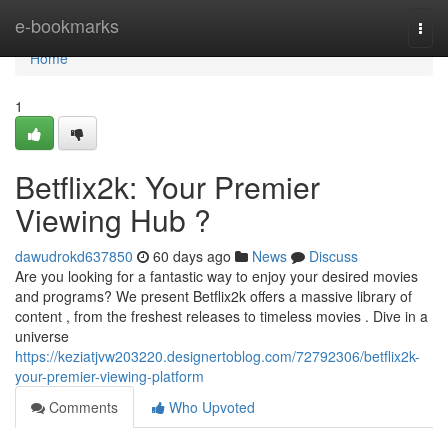
Home
e-bookmarks
Togg
navi
Home
1
Betflix2k: Your Premier
Viewing Hub ?
dawudrokd637850
60 days ago
News
Discuss
Are you looking for a fantastic way to enjoy your desired movies
and programs? We present Betflix2k offers a massive library of
content , from the freshest releases to timeless movies . Dive in a
universe
https://keziatjvw203220.designertoblog.com/72792306/betflix2k-
your-premier-viewing-platform
Comments
Who Upvoted