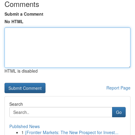
Comments
Submit a Comment
No HTML
HTML is disabled
Report Page
Search
Go
Published News
1
{Frontier Markets: The New Prospect for Invest...