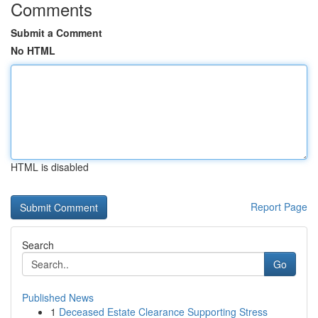
Comments
Submit a Comment
No HTML
HTML is disabled
Report Page
Search
Go
Published News
1
Deceased Estate Clearance Supporting Stress