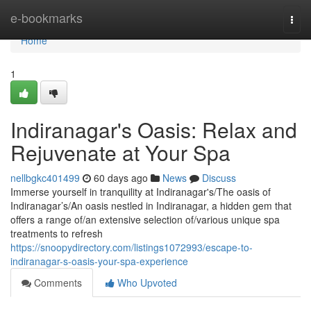
Home
e-bookmarks
Togg
navi
Home
1
Indiranagar's Oasis: Relax and
Rejuvenate at Your Spa
nellbgkc401499
60 days ago
News
Discuss
Immerse yourself in tranquility at Indiranagar's/The oasis of
Indiranagar’s/An oasis nestled in Indiranagar, a hidden gem that
offers a range of/an extensive selection of/various unique spa
treatments to refresh
https://snoopydirectory.com/listings1072993/escape-to-
indiranagar-s-oasis-your-spa-experience
Comments
Who Upvoted