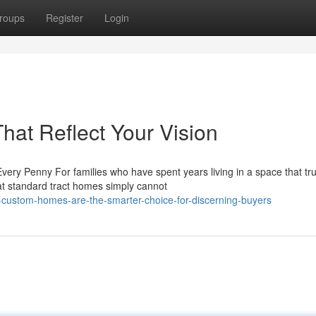
roups
Register
Login
at Reflect Your Vision
y Penny For families who have spent years living in a space that tru
at standard tract homes simply cannot
custom-homes-are-the-smarter-choice-for-discerning-buyers