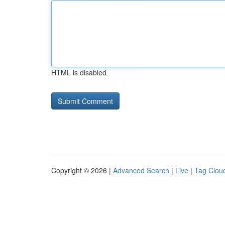
HTML is disabled
Copyright © 2026 |
Advanced Search
|
Live
|
Tag Clou