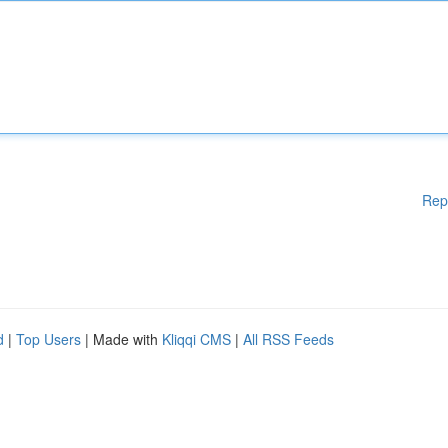
Rep
d
|
Top Users
| Made with
Kliqqi CMS
|
All RSS Feeds