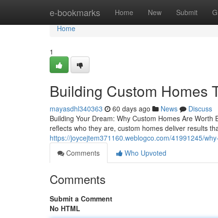
Home
e-bookmarks
Home
New
Submit
G
Home
1
Building Custom Homes Th
mayasdhl340363
60 days ago
News
Discuss
Building Your Dream: Why Custom Homes Are Worth Ever
reflects who they are, custom homes deliver results th
https://joycejtem371160.weblogco.com/41991245/why-
Comments
Who Upvoted
Comments
Submit a Comment
No HTML