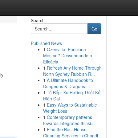
Search
Go
Published News
1
Ozenvitta: Funciona
Mesmo? Desvendando a
Eficácia
1
Refresh Any Home Through
North Sydney Rubbish R...
ly
1
A Ultimate Handbook to
Dungeons & Dragons ...
1
Tủ Bếp: Xu Hướng Thiết Kế
Hiện Đại
1
Easy Ways to Sustainable
Weight Loss
1
Contemporary patterns
towards integrated thinki...
1
Find the Best House
Cleaning Services in Chandl...