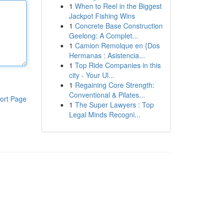
1
When to Reel in the Biggest
Jackpot Fishing Wins
1
Concrete Base Construction
Geelong: A Complet...
1
Camion Remolque en {Dos
Hermanas : Asistencia...
1
Top Ride Companies in this
city - Your Ul...
1
Regaining Core Strength:
Conventional & Pilates...
ort Page
1
The Super Lawyers : Top
Legal Minds Recogni...