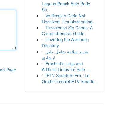
Laguna Beach Auto Body
Sh...
1
Verification Code Not
Received: Troubleshooting...
1
Tuscaloosa Zip Codes: A
Comprehensive Guide
1
Unveiling the Aesthetic
Directory
1
تقرير سلامة شامل: دليل
إرشادي
1
Prosthetic Legs and
Artificial Limbs for Sale –...
ort Page
1
IPTV Smarters Pro : Le
Guide CompletIPTV Smarte...