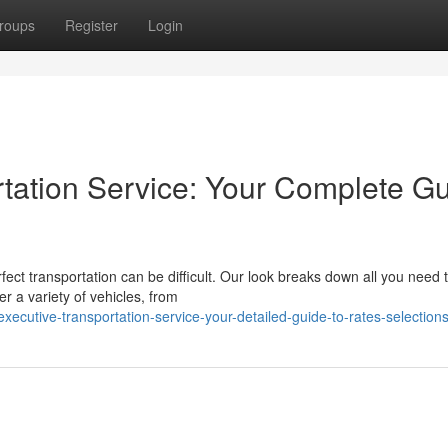
roups
Register
Login
rtation Service: Your Complete G
fect transportation can be difficult. Our look breaks down all you need
 a variety of vehicles, from
ecutive-transportation-service-your-detailed-guide-to-rates-selection