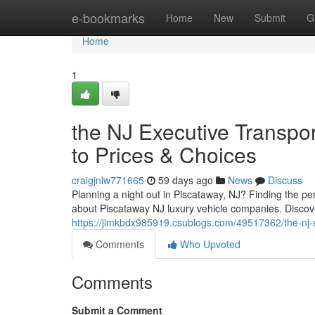
Home
e-bookmarks
Home
New
Submit
G
Home
1
the NJ Executive Transpo
to Prices & Choices
craigjnlw771665
59 days ago
News
Discuss
Planning a night out in Piscataway, NJ? Finding the per
about Piscataway NJ luxury vehicle companies. Discover
https://jimkbdx985919.csublogs.com/49517362/the-nj-ex
Comments
Who Upvoted
Comments
Submit a Comment