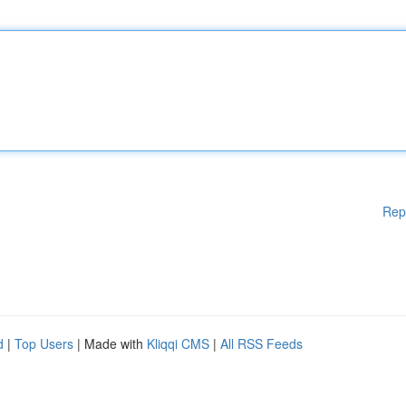
Rep
d
|
Top Users
| Made with
Kliqqi CMS
|
All RSS Feeds