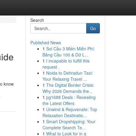
Search
Go
Published News
1
Soi Cầu 3 Miền Miễn Phí:
uide
Bảng Cầu 100 & Dữ L...
1
I incapable to fulfill this
request .
1
Noida to Dehradun Taxi:
Your Relaxing Travel ...
 to know
1
The Digital Border Crisis:
Why 2026 Demands the...
s
1
pg1688 Deals : Revealing
the Latest Offers
1
Unwind & Rejuvenate: Top
Relaxation Destinatio...
1
Smart Dropshipping: Your
Complete Search Te...
1
What to Look for in a