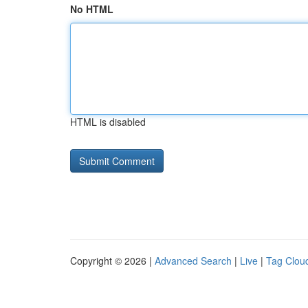
No HTML
HTML is disabled
Copyright © 2026 |
Advanced Search
|
Live
|
Tag Clou