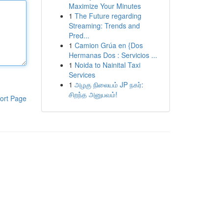
Maximize Your Minutes
1
The Future regarding
Streaming: Trends and
Pred...
1
Camion Grúa en {Dos
Hermanas Dos : Servicios ...
1
Noida to Nainital Taxi
Services
1
அழகு நிலையம் JP நகர்:
சிறந்த அனுபவம்!
ort Page