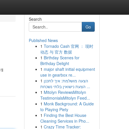
Search
Go
Published News
1
Tornado Cash 官网 ： 现时
动态 与 官方 数据
1
Birthday Scenes for
Birthday Delight
1
major shaft initial equipment
ll
use in gearbox re...
1
הצעה מושלמת: איך לתכנן
הצעת נישואין בלתי נשכחת ...
1
Mitolyn ReviewsMitolyn
TestimonialsMitolyn Feed...
1
Monk Background: A Guide
to Playing Piety
1
Finding the Best House
Cleaning Services in Pho...
1
Crazy Time Tracker: