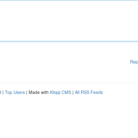
Rep
d
|
Top Users
| Made with
Kliqqi CMS
|
All RSS Feeds