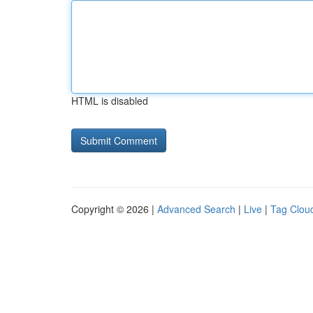
HTML is disabled
Copyright © 2026 |
Advanced Search
|
Live
|
Tag Clou