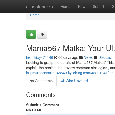
Home
e-bookmarks
Home
New
Submit
G
Home
1
Mama567 Matka: Your Ult
henrikioy471146
60 days ago
News
Discuss
Looking to grasp the details of Mama567 Matka? This o
explain the basic rules, review common strategies , and
https://maciemrrh248549.kylieblog.com/42221241/mam
Comments
Who Upvoted
Comments
Submit a Comment
No HTML