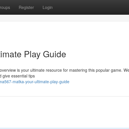
roups
Register
Login
imate Play Guide
verview is your ultimate resource for mastering this popular game. We'
 give essential tips
a567-matka-your-ultimate-play-guide