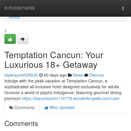
Home
e-bookmarks
Togg
navi
Home
1
Temptation Cancun: Your
Luxurious 18+ Getaway
alyshayoie308530
60 days ago
News
Discuss
Indulge with the peak vacation at Temptation Cancun, a
sophisticated all-inclusive hotel designed exclusively for adults .
Uncover a world of playful indulgence, featuring gourmet dining,
premium
https://blancheyxtm115778.wonderkingwiki.com/user
Comments
Who Upvoted
Comments