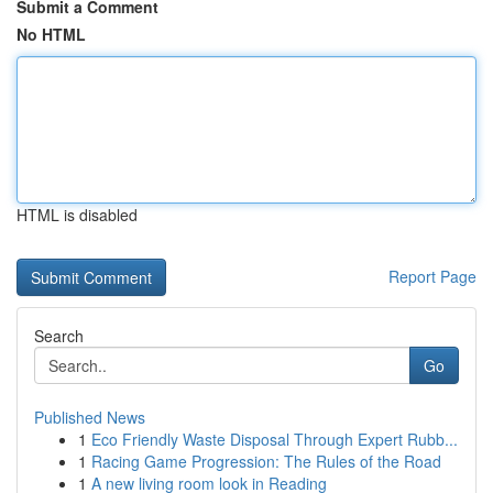
Submit a Comment
No HTML
HTML is disabled
Report Page
Search
Go
Published News
1
Eco Friendly Waste Disposal Through Expert Rubb...
1
Racing Game Progression: The Rules of the Road
1
A new living room look in Reading