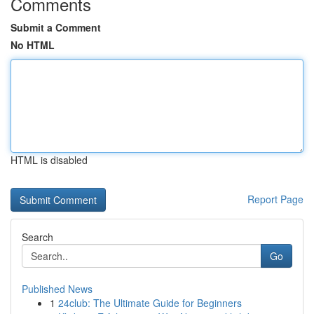
Comments
Submit a Comment
No HTML
HTML is disabled
Report Page
Search
Go
Published News
1
24club: The Ultimate Guide for Beginners