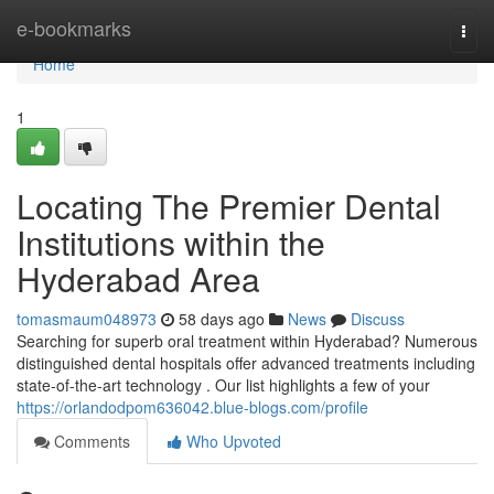
Home
e-bookmarks
Togg
navi
Home
1
Locating The Premier Dental
Institutions within the
Hyderabad Area
tomasmaum048973
58 days ago
News
Discuss
Searching for superb oral treatment within Hyderabad? Numerous
distinguished dental hospitals offer advanced treatments including
state-of-the-art technology . Our list highlights a few of your
https://orlandodpom636042.blue-blogs.com/profile
Comments
Who Upvoted