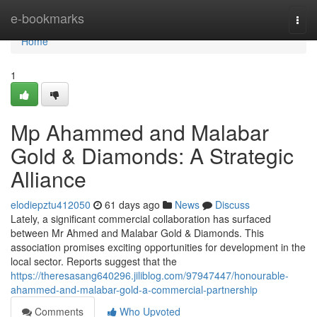
Home
e-bookmarks
Togg
navi
Home
1
Mp Ahammed and Malabar
Gold & Diamonds: A Strategic
Alliance
elodiepztu412050
61 days ago
News
Discuss
Lately, a significant commercial collaboration has surfaced
between Mr Ahmed and Malabar Gold & Diamonds. This
association promises exciting opportunities for development in the
local sector. Reports suggest that the
https://theresasang640296.jiliblog.com/97947447/honourable-
ahammed-and-malabar-gold-a-commercial-partnership
Comments
Who Upvoted