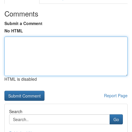
Comments
Submit a Comment
No HTML
HTML is disabled
Report Page
Search
Go