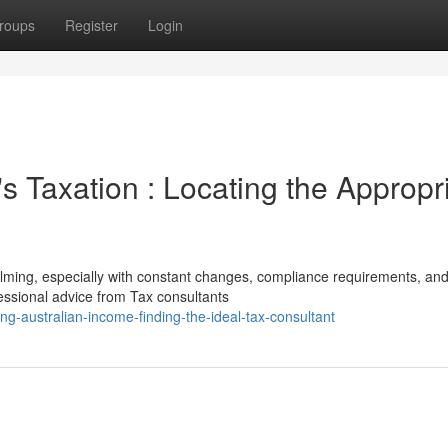
roups
Register
Login
 Taxation : Locating the Appropr
lming, especially with constant changes, compliance requirements, an
fessional advice from Tax consultants
g-australian-income-finding-the-ideal-tax-consultant