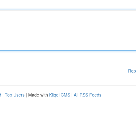
Rep
d
|
Top Users
| Made with
Kliqqi CMS
|
All RSS Feeds