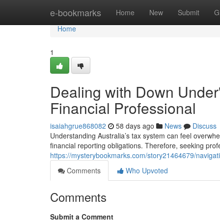
Home
e-bookmarks
Home
New
Submit
G
Home
1
Dealing with Down Under's
Financial Professional
isaiahgrue868082
58 days ago
News
Discuss
Understanding Australia’s tax system can feel overwhe
financial reporting obligations. Therefore, seeking pro
https://mysterybookmarks.com/story21464679/navigatin
Comments
Who Upvoted
Comments
Submit a Comment