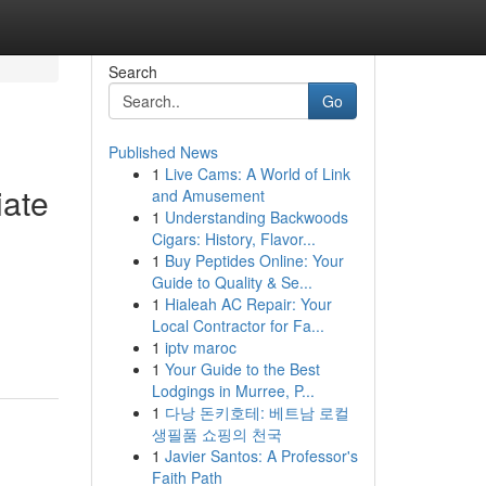
Search
Go
Published News
1
Live Cams: A World of Link
iate
and Amusement
1
Understanding Backwoods
Cigars: History, Flavor...
1
Buy Peptides Online: Your
Guide to Quality & Se...
d
1
Hialeah AC Repair: Your
Local Contractor for Fa...
1
iptv maroc
1
Your Guide to the Best
Lodgings in Murree, P...
1
다낭 돈키호테: 베트남 로컬
생필품 쇼핑의 천국
1
Javier Santos: A Professor's
Faith Path