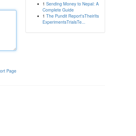
1
Sending Money to Nepal: A
Complete Guide
1
The Pundit Report'sTheirIts
ExperimentsTrialsTe...
ort Page