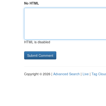
No HTML
HTML is disabled
Copyright © 2026 |
Advanced Search
|
Live
|
Tag Clou