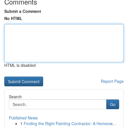
Comments
Submit a Comment
No HTML
HTML is disabled
Report Page
Search
Go
Published News
1
Finding the Right Painting Contractor: A Homeow...