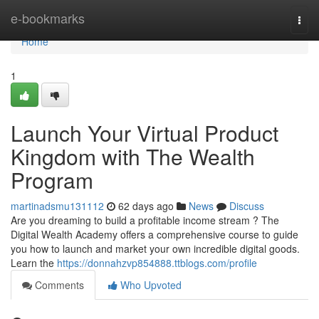
Home
e-bookmarks
Togg
navi
Home
1
Launch Your Virtual Product
Kingdom with The Wealth
Program
martinadsmu131112
62 days ago
News
Discuss
Are you dreaming to build a profitable income stream ? The
Digital Wealth Academy offers a comprehensive course to guide
you how to launch and market your own incredible digital goods.
Learn the
https://donnahzvp854888.ttblogs.com/profile
Comments
Who Upvoted