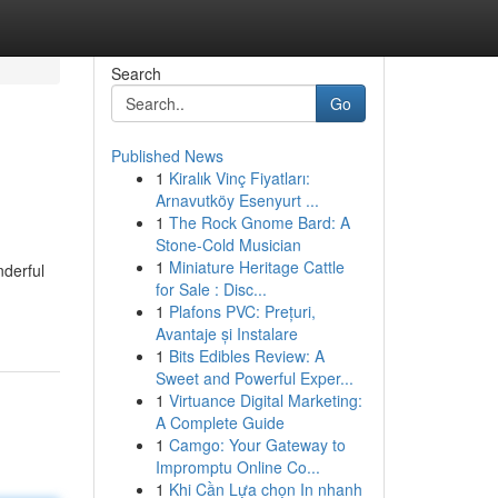
Search
Go
Published News
1
Kiralık Vinç Fiyatları:
Arnavutköy Esenyurt ...
1
The Rock Gnome Bard: A
Stone-Cold Musician
1
Miniature Heritage Cattle
nderful
for Sale : Disc...
1
Plafons PVC: Prețuri,
Avantaje și Instalare
1
Bits Edibles Review: A
Sweet and Powerful Exper...
1
Virtuance Digital Marketing:
A Complete Guide
1
Camgo: Your Gateway to
Impromptu Online Co...
1
Khi Cần Lựa chọn In nhanh