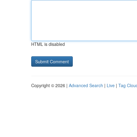
HTML is disabled
Copyright © 2026 |
Advanced Search
|
Live
|
Tag Clou