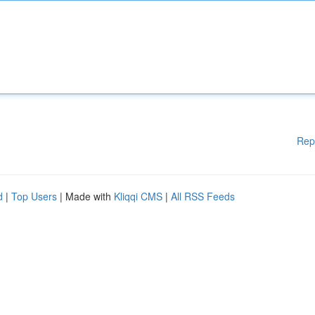
Rep
d
|
Top Users
| Made with
Kliqqi CMS
|
All RSS Feeds