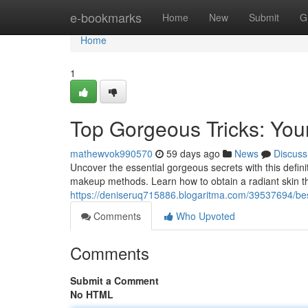
Home
e-bookmarks
Home
New
Submit
G
Home
1
Top Gorgeous Tricks: Your
mathewvok990570
59 days ago
News
Discuss
Uncover the essential gorgeous secrets with this defini
makeup methods. Learn how to obtain a radiant skin 
https://deniseruq715886.blogaritma.com/39537694/bes
Comments
Who Upvoted
Comments
Submit a Comment
No HTML