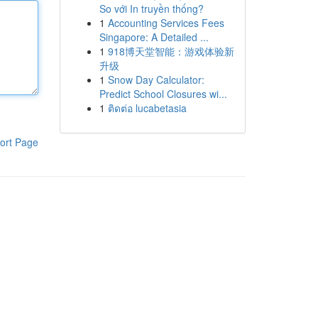
So với In truyền thống?
1
Accounting Services Fees
Singapore: A Detailed ...
1
918博天堂智能：游戏体验新
升级
1
Snow Day Calculator:
Predict School Closures wi...
1
ติดต่อ lucabetasia
ort Page