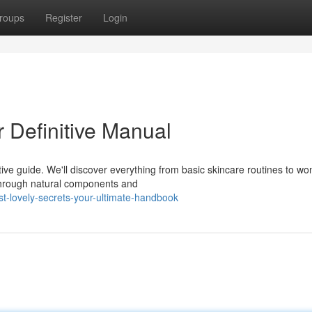
roups
Register
Login
 Definitive Manual
tive guide. We'll discover everything from basic skincare routines to wo
through natural components and
t-lovely-secrets-your-ultimate-handbook