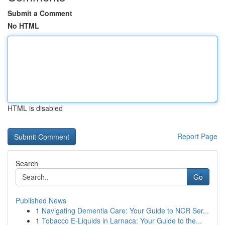
Submit a Comment
No HTML
HTML is disabled
Report Page
Search
Go
Published News
1
Navigating Dementia Care: Your Guide to NCR Ser...
1
Tobacco E-Liquids in Larnaca: Your Guide to the...