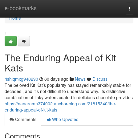
Home
e-bookmarks
Togg
navi
Home
1
The Enduring Appeal of Kit
Kats
rishiqmxg940290
60 days ago
News
Discuss
The beloved Kit Kat’s popularity has stayed remarkably stable for
decades , and it’s not difficult to understand why. Its distinctive
combination of flaky wafers coated in delicious chocolate provides
https://nanaromh374002.anchor-blog.com/21815340/the-
enduring-appeal-of-kit-kats
Comments
Who Upvoted
Comments