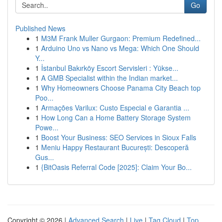
Go
Published News
1
M3M Frank Muller Gurgaon: Premium Redefined...
1
Arduino Uno vs Nano vs Mega: Which One Should
Y...
1
İstanbul Bakırköy Escort Servisleri : Yükse...
1
A GMB Specialist within the Indian market...
1
Why Homeowners Choose Panama City Beach top
Poo...
1
Armações Varilux: Custo Especial e Garantia ...
1
How Long Can a Home Battery Storage System
Powe...
1
Boost Your Business: SEO Services in Sioux Falls
1
Meniu Happy Restaurant București: Descoperă
Gus...
1
{BitOasis Referral Code [2025]: Claim Your Bo...
Copyright © 2026 |
Advanced Search
|
Live
|
Tag Cloud
|
Top