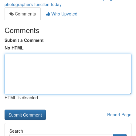
photographers-function-today
Comments
Who Upvoted
Comments
Submit a Comment
No HTML
HTML is disabled
Report Page
Search