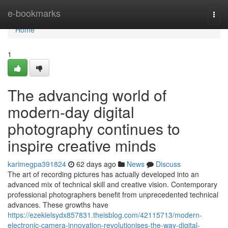
Home
e-bookmarks
Togg
navi
Home
1
The advancing world of
modern-day digital
photography continues to
inspire creative minds
karimegpa391824
62 days ago
News
Discuss
The art of recording pictures has actually developed into an
advanced mix of technical skill and creative vision. Contemporary
professional photographers benefit from unprecedented technical
advances. These growths have
https://ezekielsydx857831.theisblog.com/42115713/modern-
electronic-camera-innovation-revolutionises-the-way-digital-