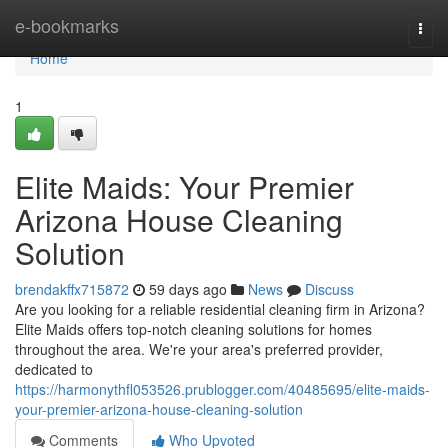
Home
e-bookmarks
Togg
navi
Home
1
Elite Maids: Your Premier
Arizona House Cleaning
Solution
brendakffx715872
59 days ago
News
Discuss
Are you looking for a reliable residential cleaning firm in Arizona?
Elite Maids offers top-notch cleaning solutions for homes
throughout the area. We're your area's preferred provider,
dedicated to
https://harmonythfl053526.prublogger.com/40485695/elite-maids-
your-premier-arizona-house-cleaning-solution
Comments
Who Upvoted