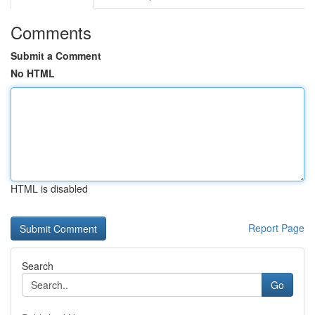
Comments
Submit a Comment
No HTML
HTML is disabled
Report Page
Search
Go