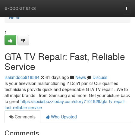
Home
e-bookmarks
Togg
navi
Home
1
GTA TV Repair: Fast, Reliable
Service
isaiahdqcp916564
61 days ago
News
Discuss
Is your television malfunctioning ? Don't panic! Our qualified
technicians provide quick and dependable GTA TV repair . We fix
all major brands , from Samsung and more. Get your picture back
to great
https://socialbuzztoday.com/story7101929/gta-tv-repair-
fast-reliable-service
Comments
Who Upvoted
Comments