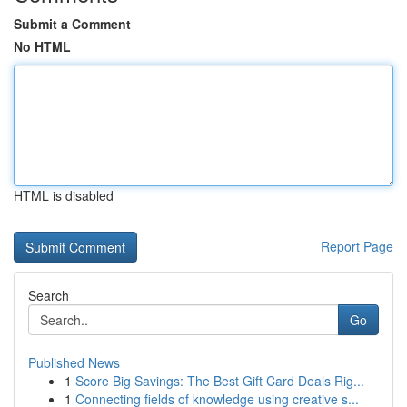
Submit a Comment
No HTML
HTML is disabled
Report Page
Search
Go
Published News
1
Score Big Savings: The Best Gift Card Deals Rig...
1
Connecting fields of knowledge using creative s...