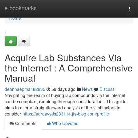
Home
e-bookmarks
Togg
navi
Home
1
Acquire Lab Substances Via
the Internet : A Comprehensive
Manual
deannaepma482935
59 days ago
News
Discuss
Navigating the realm of buying lab compounds via the internet
can be complex , requiring thorough consideration . This guide
aims to offer a straightforward analysis of the vital factors to
consider
https://adreavyds233114.jts-blog.com/profile
Comments
Who Upvoted