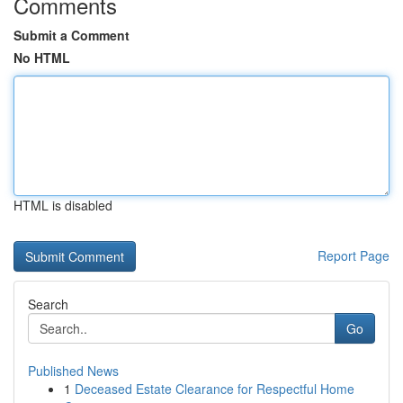
Comments
Submit a Comment
No HTML
HTML is disabled
Report Page
Search
Go
Published News
1
Deceased Estate Clearance for Respectful Home