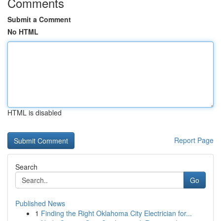
Comments
Submit a Comment
No HTML
HTML is disabled
Report Page
Search
Go
Published News
1
Finding the Right Oklahoma City Electrician for...