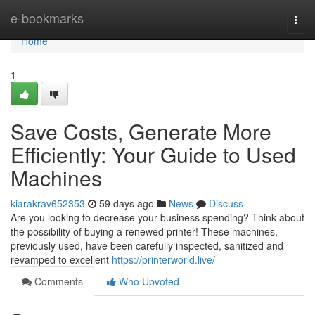
Home
e-bookmarks
Togg
navi
Home
1
Save Costs, Generate More
Efficiently: Your Guide to Used
Machines
kiarakrav652353
59 days ago
News
Discuss
Are you looking to decrease your business spending? Think about
the possibility of buying a renewed printer! These machines,
previously used, have been carefully inspected, sanitized and
revamped to excellent
https://printerworld.live/
Comments
Who Upvoted