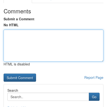
Comments
Submit a Comment
No HTML
HTML is disabled
Report Page
Search
Go