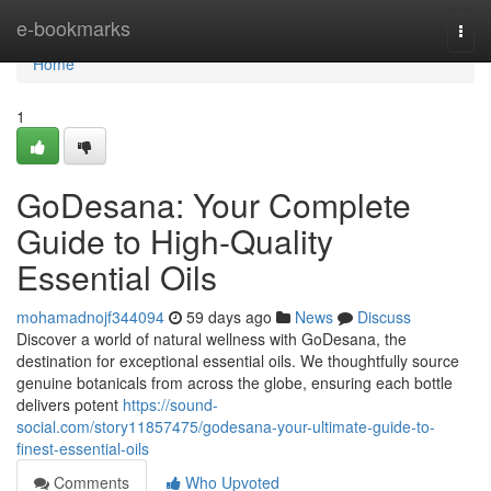
Home
e-bookmarks
Togg
navi
Home
1
GoDesana: Your Complete
Guide to High-Quality
Essential Oils
mohamadnojf344094
59 days ago
News
Discuss
Discover a world of natural wellness with GoDesana, the
destination for exceptional essential oils. We thoughtfully source
genuine botanicals from across the globe, ensuring each bottle
delivers potent
https://sound-
social.com/story11857475/godesana-your-ultimate-guide-to-
finest-essential-oils
Comments
Who Upvoted