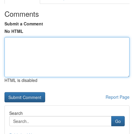
Comments
Submit a Comment
No HTML
HTML is disabled
Report Page
Search
Go