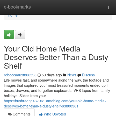
Home
e-bookmarks
Togg
navi
Home
1
Your Old Home Media
Deserves Better Than a Dusty
Shelf
rebeccaauxt866598
59 days ago
News
Discuss
Life moves fast, and somewhere along the way, the footage and
images that captured your most treasured moments ended up in
boxes, drawers, and forgotten cupboards. VHS tapes from family
holidays. Slides from your
https://bushraqrjd467961.amoblog.com/your-old-home-media-
deserves-better-than-a-dusty-shelf-63800361
Comments
Who Upvoted