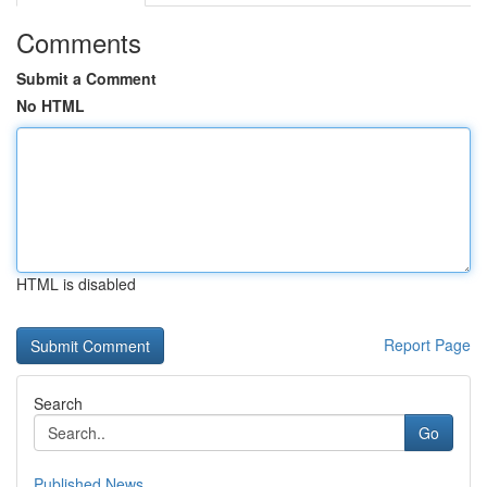
Comments
Submit a Comment
No HTML
HTML is disabled
Report Page
Search
Go
Published News