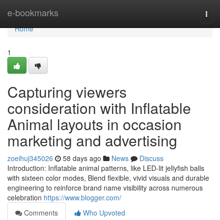
Home
e-bookmarks
Togg
navi
Home
1
Capturing viewers
consideration with Inflatable
Animal layouts in occasion
marketing and advertising
zoeihuj345026
58 days ago
News
Discuss
Introduction: Inflatable animal patterns, like LED-lit jellyfish balls
with sixteen color modes, Blend flexible, vivid visuals and durable
engineering to reinforce brand name visibility across numerous
celebration
https://www.blogger.com/
Comments
Who Upvoted