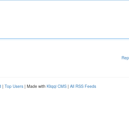
Rep
d
|
Top Users
| Made with
Kliqqi CMS
|
All RSS Feeds