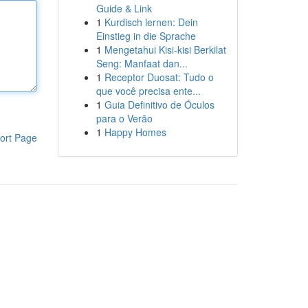
Guide & Link
1
Kurdisch lernen: Dein
Einstieg in die Sprache
1
Mengetahui Kisi-kisi Berkilat
Seng: Manfaat dan...
1
Receptor Duosat: Tudo o
que você precisa ente...
1
Guia Definitivo de Óculos
para o Verão
1
Happy Homes
ort Page