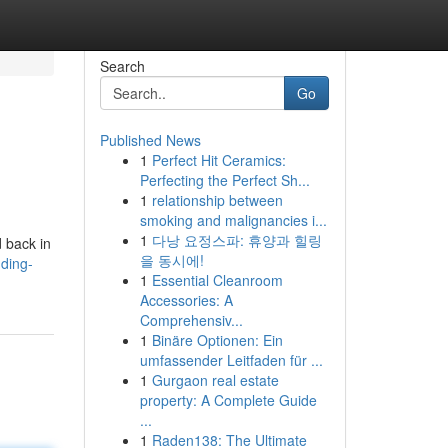
Search
Go
Published News
1
Perfect Hit Ceramics:
Perfecting the Perfect Sh...
1
relationship between
smoking and malignancies i...
1
다낭 요정스파: 휴양과 힐링
d back in
을 동시에!
ding-
1
Essential Cleanroom
Accessories: A
Comprehensiv...
1
Binäre Optionen: Ein
umfassender Leitfaden für ...
1
Gurgaon real estate
property: A Complete Guide
...
1
Raden138: The Ultimate