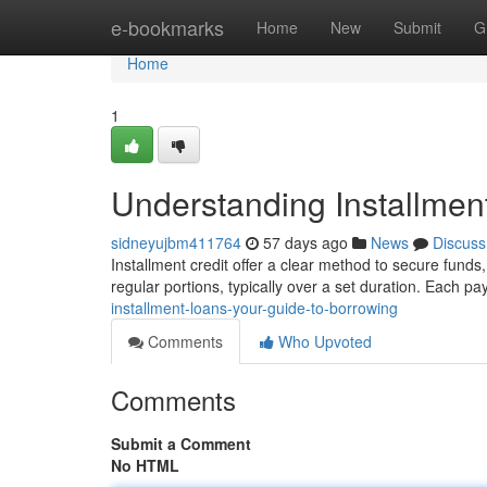
Home
e-bookmarks
Home
New
Submit
G
Home
1
Understanding Installmen
sidneyujbm411764
57 days ago
News
Discuss
Installment credit offer a clear method to secure funds
regular portions, typically over a set duration. Each 
installment-loans-your-guide-to-borrowing
Comments
Who Upvoted
Comments
Submit a Comment
No HTML