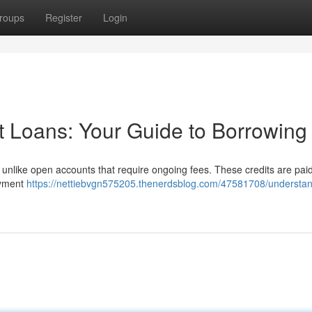
roups
Register
Login
t Loans: Your Guide to Borrowing
, unlike open accounts that require ongoing fees. These credits are pai
payment
https://nettiebvgn575205.thenerdsblog.com/47581708/understan