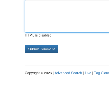
HTML is disabled
Copyright © 2026 |
Advanced Search
|
Live
|
Tag Clou