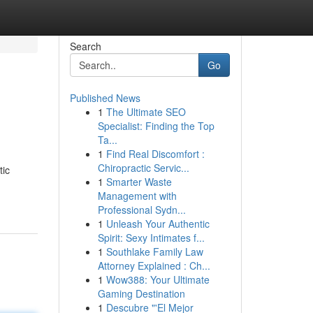
Search
Go
Published News
1
The Ultimate SEO
Specialist: Finding the Top
Ta...
1
Find Real Discomfort :
Chiropractic Servic...
tic
1
Smarter Waste
Management with
Professional Sydn...
1
Unleash Your Authentic
Spirit: Sexy Intimates f...
1
Southlake Family Law
Attorney Explained : Ch...
1
Wow388: Your Ultimate
Gaming Destination
1
Descubre "'El Mejor