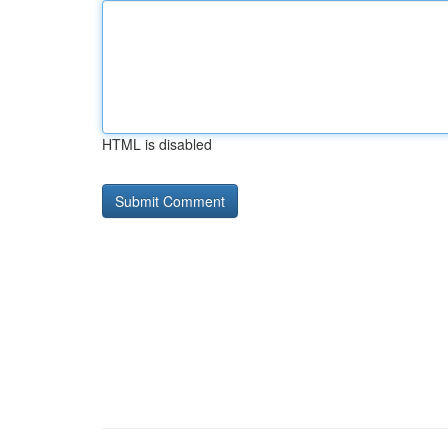
HTML is disabled