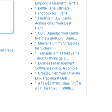
Emporio a Granel'": Tu "'Re...
1
Betflix: The Ultimate
Handbook for First-Ti...
1
Finding in Buy Game
Admissions : Your Best
Hand...
1
Gulu Uganda: Your Guide
to Hotels andGulu, Ugan...
1
Master Rummy Strategies
for Victory
ort Page
1
Transplantimi i Flokëve në
Turqi: Gjithçka që D...
1
Business Management
Software Pricing: A comple...
1
CreateLinkk: Your Ultimate
Link Tracking & Opti...
1
สล็อตซื้อฟรีสปินคืออะไร: ไข
ความลับ FS96, FS96th...