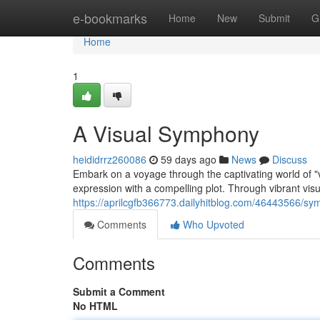
Home
e-bookmarks
Home
New
Submit
G
Home
1
A Visual Symphony
heididrrz260086
59 days ago
News
Discuss
Embark on a voyage through the captivating world of "vi
expression with a compelling plot. Through vibrant visu
https://aprilcgfb366773.dailyhitblog.com/46443566/sy
Comments
Who Upvoted
Comments
Submit a Comment
No HTML