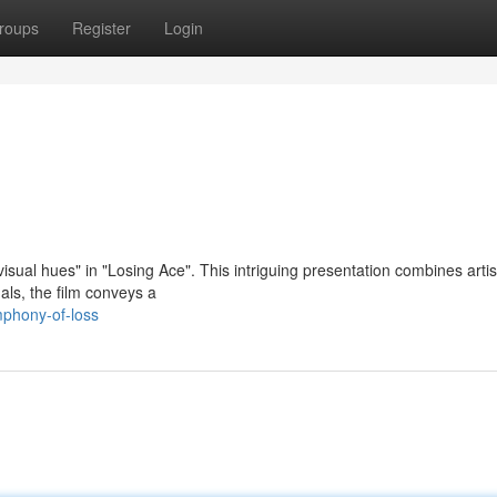
roups
Register
Login
sual hues" in "Losing Ace". This intriguing presentation combines artis
als, the film conveys a
mphony-of-loss