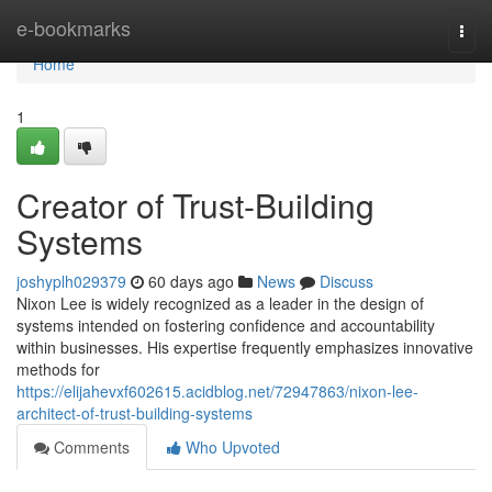
Home
e-bookmarks
Togg
navi
Home
1
Creator of Trust-Building
Systems
joshyplh029379
60 days ago
News
Discuss
Nixon Lee is widely recognized as a leader in the design of
systems intended on fostering confidence and accountability
within businesses. His expertise frequently emphasizes innovative
methods for
https://elijahevxf602615.acidblog.net/72947863/nixon-lee-
architect-of-trust-building-systems
Comments
Who Upvoted