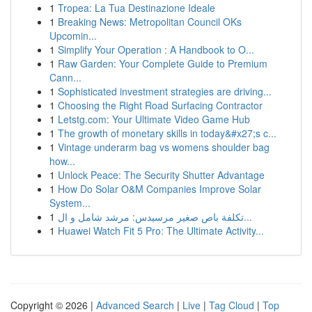
1
Tropea: La Tua Destinazione Ideale
1
Breaking News: Metropolitan Council OKs
Upcomin...
1
Simplify Your Operation : A Handbook to O...
1
Raw Garden: Your Complete Guide to Premium
Cann...
1
Sophisticated investment strategies are driving...
1
Choosing the Right Road Surfacing Contractor
1
Letstg.com: Your Ultimate Video Game Hub
1
The growth of monetary skills in today&#x27;s c...
1
Vintage underarm bag vs womens shoulder bag
how...
1
Unlock Peace: The Security Shutter Advantage
1
How Do Solar O&M Companies Improve Solar
System...
1
تكلفة باص صغير مرسيدس: مرشد شامل و ال...
1
Huawei Watch Fit 5 Pro: The Ultimate Activity...
Copyright © 2026 |
Advanced Search
|
Live
|
Tag Cloud
|
Top