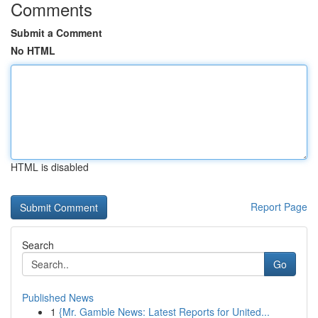
Comments
Submit a Comment
No HTML
HTML is disabled
Report Page
Search
Go
Published News
1
{Mr. Gamble News: Latest Reports for United...