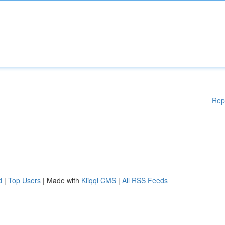
Rep
d
|
Top Users
| Made with
Kliqqi CMS
|
All RSS Feeds