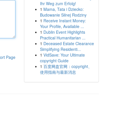
Ihr Weg zum Erfolg!
1
Mama, Tata i Dziecko:
Budowanie Silnej Rodziny
1
Receive Instant Money:
Your Profile, Available ...
1
Dublin Event Highlights
Practical Humanitarian ...
1
Deceased Estate Clearance
Simplifying Residenti...
1
VidSave: Your Ultimate
ort Page
copyright Guide
1
百度网盘官网：copyright、
使用指南与最新消息