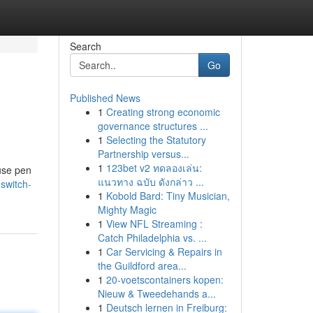
Search
Go
Published News
1
Creating strong economic
governance structures ...
1
Selecting the Statutory
Partnership versus...
1
123bet v2 ทดลองเล่น:
-use pen
แนวทาง ฉบับ ดังกล่าว ...
switch-
1
Kobold Bard: Tiny Musician,
Mighty Magic
1
View NFL Streaming :
Catch Philadelphia vs. ...
1
Car Servicing & Repairs in
the Guildford area...
1
20-voetscontainers kopen:
Nieuw & Tweedehands a...
1
Deutsch lernen in Freiburg: