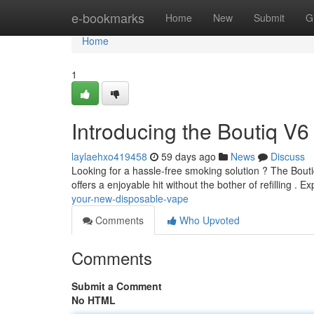
Home
e-bookmarks
Home
New
Submit
G
Home
1
Introducing the Boutiq V6
laylaehxo419458
59 days ago
News
Discuss
Looking for a hassle-free smoking solution ? The Boutiq
offers a enjoyable hit without the bother of refilling . 
your-new-disposable-vape
Comments
Who Upvoted
Comments
Submit a Comment
No HTML