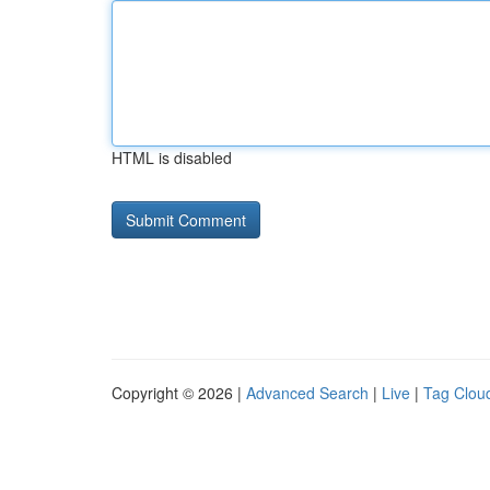
HTML is disabled
Copyright © 2026 |
Advanced Search
|
Live
|
Tag Clou