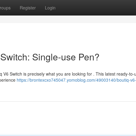
roups
Register
Login
 Switch: Single-use Pen?
 V6 Switch is precisely what you are looking for . This latest ready-to
Experience
https://brontexcxo745047.yomoblog.com/49003140/boutiq-v6-