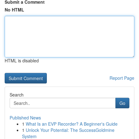
Submit a Comment
No HTML
HTML is disabled
Report Page
Search
Go
Published News
1
What Is an EVP Recorder? A Beginner's Guide
1
Unlock Your Potential: The SuccessGoldmine
System