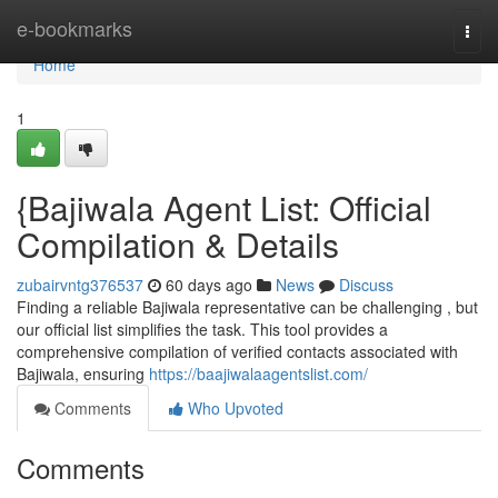
Home
e-bookmarks
Togg
navi
Home
1
{Bajiwala Agent List: Official
Compilation & Details
zubairvntg376537
60 days ago
News
Discuss
Finding a reliable Bajiwala representative can be challenging , but
our official list simplifies the task. This tool provides a
comprehensive compilation of verified contacts associated with
Bajiwala, ensuring
https://baajiwalaagentslist.com/
Comments
Who Upvoted
Comments