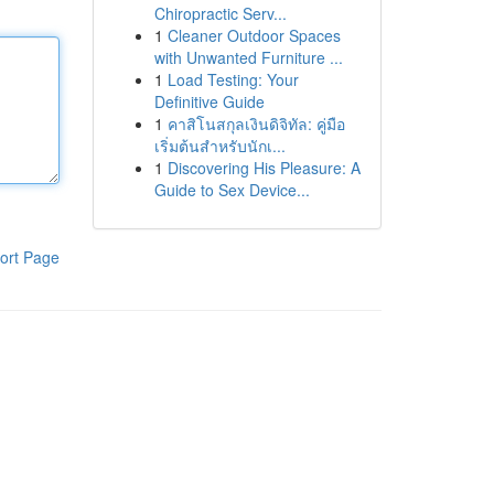
Chiropractic Serv...
1
Cleaner Outdoor Spaces
with Unwanted Furniture ...
1
Load Testing: Your
Definitive Guide
1
คาสิโนสกุลเงินดิจิทัล: คู่มือ
เริ่มต้นสำหรับนักเ...
1
Discovering His Pleasure: A
Guide to Sex Device...
ort Page