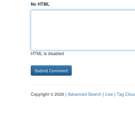
No HTML
HTML is disabled
Copyright © 2026 |
Advanced Search
|
Live
|
Tag Clou