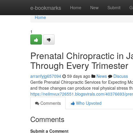
Home
e-bookmarks
Home
New
Submit
G
Home
1
Prenatal Chiropractic in 
Through Every Trimester
arranfyjg657094
59 days ago
News
Discuss
Gentle Prenatal Chiropractic Services for Expecting 
and those changes can produce real physical stress tha
https://neilmvux726551.blogsvirals.com/40376693/prena
Comments
Who Upvoted
Comments
Submit a Comment