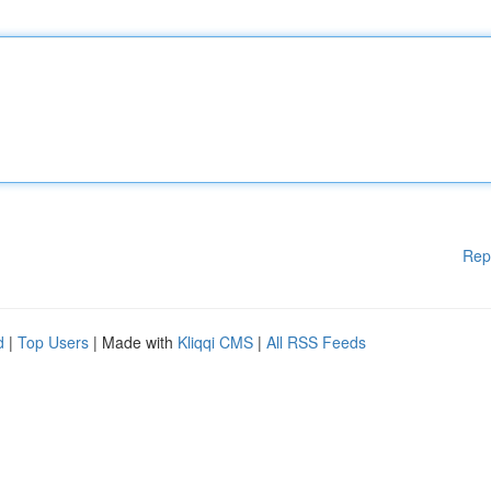
Rep
d
|
Top Users
| Made with
Kliqqi CMS
|
All RSS Feeds