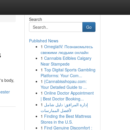
Search
Go
Published News
1
OmeglatV: Познакомьтесь
s
свежими людьми онлайн
1
Cannabis Edibles Calgary
Near Stampede
1
Top Digital Sports Gambling
Platforms: Your Com...
's body,
1
{Cannabisshopau.com:
Your Detailed Guide to ...
mester
1
Online Doctor Appointment
| Best Doctor Booking...
1
إدارة المرافق: دليل شامل
لأفضل الممارسات
1
Finding the Best Mattress
Stores in the U.S.
1
Find Genuine Discomfort :