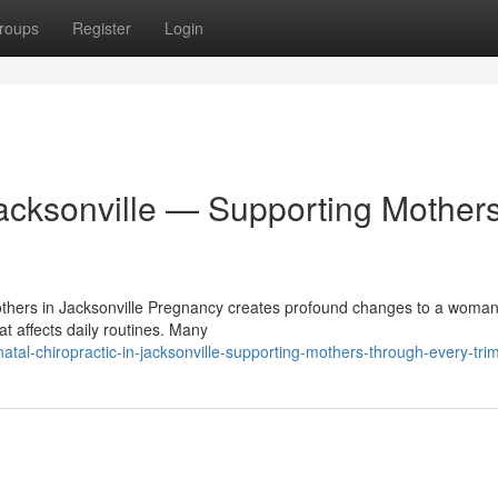
roups
Register
Login
Jacksonville — Supporting Mother
Mothers in Jacksonville Pregnancy creates profound changes to a woman
t affects daily routines. Many
tal-chiropractic-in-jacksonville-supporting-mothers-through-every-tri