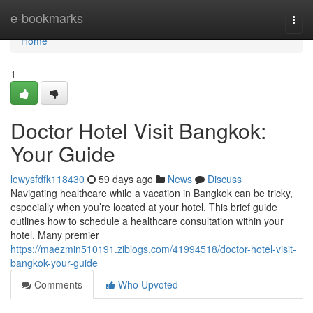
Home
e-bookmarks
Togg
navi
Home
1
Doctor Hotel Visit Bangkok:
Your Guide
lewysfdfk118430
59 days ago
News
Discuss
Navigating healthcare while a vacation in Bangkok can be tricky,
especially when you’re located at your hotel. This brief guide
outlines how to schedule a healthcare consultation within your
hotel. Many premier
https://maezmin510191.ziblogs.com/41994518/doctor-hotel-visit-
bangkok-your-guide
Comments
Who Upvoted