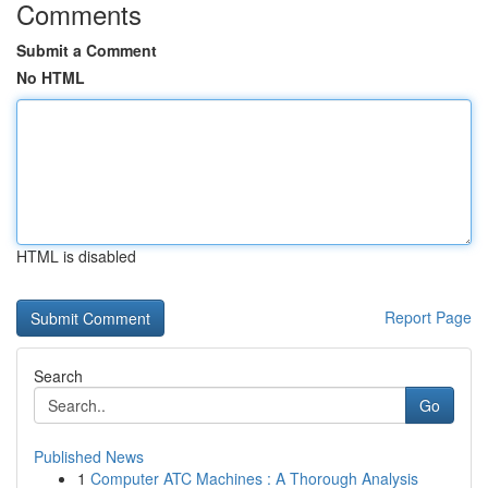
Comments
Submit a Comment
No HTML
HTML is disabled
Report Page
Search
Go
Published News
1
Computer ATC Machines : A Thorough Analysis