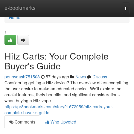
Home
e-bookmarks
Togg
navi
Home
1
Hitz Carts: Your Complete
Buyer's Guide
pennyqash751508
57 days ago
News
Discuss
Considering getting a Hitz device? The overview offers everything
the user desire to make an educated choice. We'll explore the
crucial features, likely benefits, and significant considerations
when buying a Hitz vape
https://pr8bookmarks.com/story21672059/hitz-carts-your-
complete-buyer-s-guide
Comments
Who Upvoted