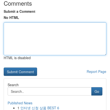
Comments
Submit a Comment
No HTML
HTML is disabled
Report Page
Search
Go
Published News
1
인터넷 신청 상품 BEST 6