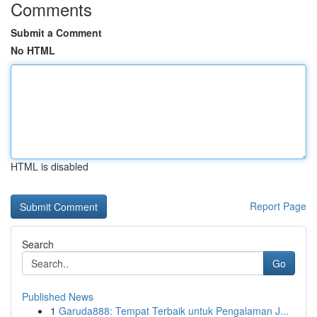
Comments
Submit a Comment
No HTML
HTML is disabled
Report Page
Search
Go
Published News
1
Garuda888: Tempat Terbaik untuk Pengalaman J...