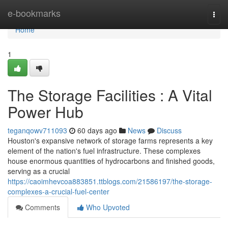
Home
e-bookmarks
Togg
navi
Home
1
The Storage Facilities : A Vital
Power Hub
teganqowv711093
60 days ago
News
Discuss
Houston's expansive network of storage farms represents a key
element of the nation's fuel infrastructure. These complexes
house enormous quantities of hydrocarbons and finished goods,
serving as a crucial
https://caoimhevcoa883851.ttblogs.com/21586197/the-storage-
complexes-a-crucial-fuel-center
Comments
Who Upvoted