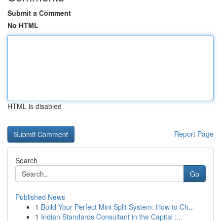
Submit a Comment
No HTML
HTML is disabled
Report Page
Search
Go
Published News
1
Build Your Perfect Mini Split System: How to Ch...
1
Indian Standards Consultant in the Capital :...