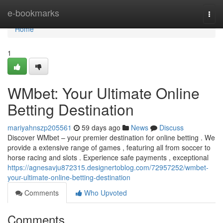
Home
e-bookmarks
Togg
navi
Home
1
WMbet: Your Ultimate Online
Betting Destination
mariyahnszp205561
59 days ago
News
Discuss
Discover WMbet – your premier destination for online betting . We
provide a extensive range of games , featuring all from soccer to
horse racing and slots . Experience safe payments , exceptional
https://agnesavju872315.designertoblog.com/72957252/wmbet-
your-ultimate-online-betting-destination
Comments
Who Upvoted
Comments