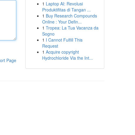
1
Laptop AI: Revolusi
Produktifitas di Tangan ...
1
Buy Research Compounds
Online : Your Defin...
1
Tropea: La Tua Vacanza da
Sogno
1
I Cannot Fulfill This
Request
1
Acquire copyright
Hydrochloride Via the Int...
ort Page