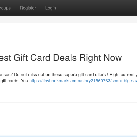
roups
Register
Login
est Gift Card Deals Right Now
ses? Do not miss out on these superb gift card offers ! Right currently
 gift cards. You
https://tinybookmarks.com/story21560763/score-big-sa