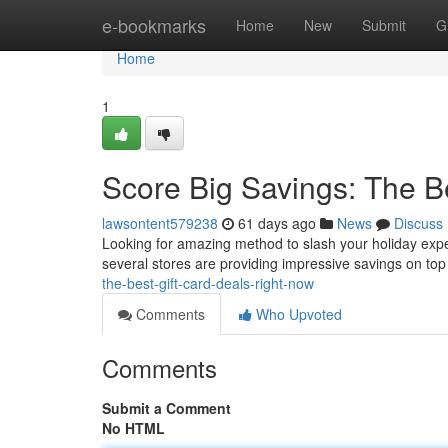
Home
e-bookmarks
Home
New
Submit
G
Home
1
Score Big Savings: The B
lawsontent579238
61 days ago
News
Discuss
Looking for amazing method to slash your holiday expen
several stores are providing impressive savings on top
the-best-gift-card-deals-right-now
Comments
Who Upvoted
Comments
Submit a Comment
No HTML