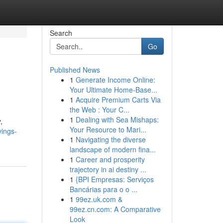
Search
Go
Published News
1
Generate Income Online:
Your Ultimate Home-Base...
1
Acquire Premium Carts Via
the Web : Your C...
1
Dealing with Sea Mishaps:
,
Your Resource to Mari...
vings-
1
Navigating the diverse
landscape of modern fina...
1
Career and prosperity
trajectory in ai destiny ...
1
{BPI Empresas: Serviços
Bancárias para o o ...
1
99ez.uk.com &
99ez.cn.com: A Comparative
Look