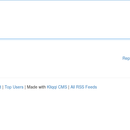
Rep
d
|
Top Users
| Made with
Kliqqi CMS
|
All RSS Feeds