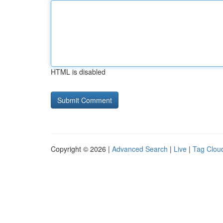
HTML is disabled
Copyright © 2026 |
Advanced Search
|
Live
|
Tag Clou