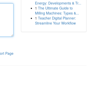
Energy: Developments & Tr...
1
The Ultimate Guide to
Milling Machines: Types &...
1
Teacher Digital Planner:
Streamline Your Workflow
ort Page