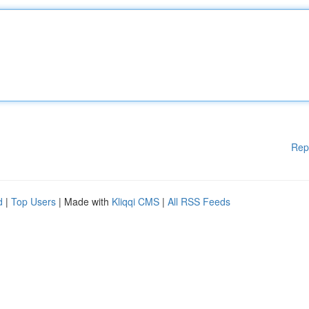
Rep
d
|
Top Users
| Made with
Kliqqi CMS
|
All RSS Feeds