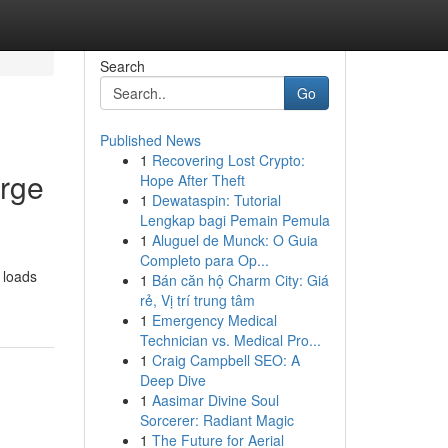
Search
Go
Published News
1
Recovering Lost Crypto:
arge
Hope After Theft
1
Dewataspin: Tutorial
Lengkap bagi Pemain Pemula
1
Aluguel de Munck: O Guia
Completo para Op...
 loads
1
Bán căn hộ Charm City: Giá
rẻ, Vị trí trung tâm
1
Emergency Medical
Technician vs. Medical Pro...
1
Craig Campbell SEO: A
Deep Dive
1
Aasimar Divine Soul
Sorcerer: Radiant Magic
1
The Future for Aerial