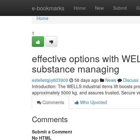
Home
e-bookmarks
Home
New
Submit
G
Home
1
effective options with WEL
substance managing
estelletqpy803909
58 days ago
News
Discuss
Introduction: The WELLS industrial items lift boosts pr
approximately 5000 kg, and assures trusted, Secure vert
Comments
Who Upvoted
Comments
Submit a Comment
No HTML