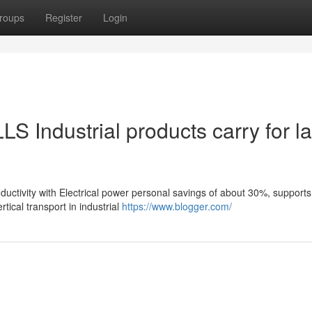
roups
Register
Login
LS Industrial products carry for l
oductivity with Electrical power personal savings of about 30%, supports
ical transport in industrial
https://www.blogger.com/