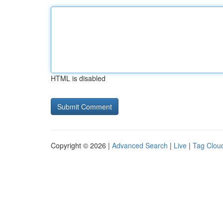
HTML is disabled
Copyright © 2026 |
Advanced Search
|
Live
|
Tag Clou